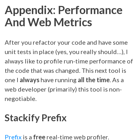
Appendix: Performance
And Web Metrics
After you refactor your code and have some
unit tests in place (yes, you really should…), I
always like to profile run-time performance of
the code that was changed. This next tool is
one I
always
have running
all the time
. As a
web developer (primarily) this tool is non-
negotiable.
Stackify Prefix
Prefix
is a
free
real-time web profiler.