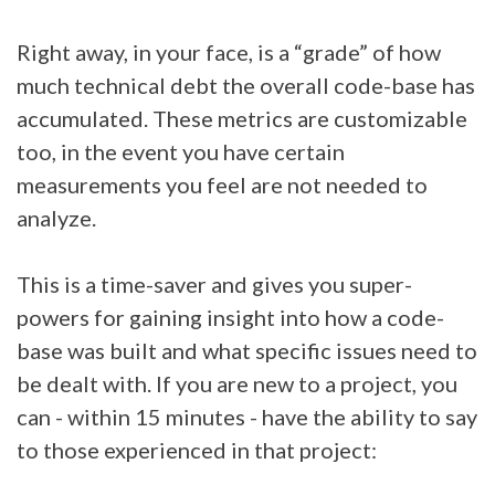
Right away, in your face, is a “grade” of how
much technical debt the overall code-base has
accumulated. These metrics are customizable
too, in the event you have certain
measurements you feel are not needed to
analyze.
This is a time-saver and gives you super-
powers for gaining insight into how a code-
base was built and what specific issues need to
be dealt with. If you are new to a project, you
can - within 15 minutes - have the ability to say
to those experienced in that project: