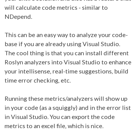
will calculate code metrics - similar to
NDepend.
This can be an easy way to analyze your code-
base if you are already using Visual Studio.
The cool thing is that you can install different
Roslyn analyzers into Visual Studio to enhance
your intellisense, real-time suggestions, build
time error checking, etc.
Running these metrics/analyzers will show up
in your code (as a squiggly) and in the error list
in Visual Studio. You can export the code
metrics to an excel file, which is nice.