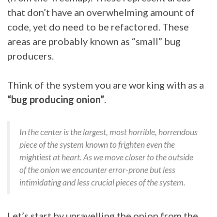
that don’t have an overwhelming amount of
code, yet do need to be refactored. These
areas are probably known as “small” bug
producers.
Think of the system you are working with as a
“bug producing onion”
.
In the center is the largest, most horrible, horrendous
piece of the system known to frighten even the
mightiest at heart. As we move closer to the outside
of the onion we encounter error-prone but less
intimidating and less crucial pieces of the system.
Let’s start by unravelling the onion from the