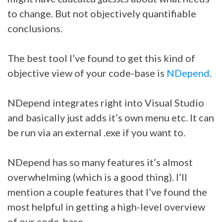
to change. But not objectively quantifiable
conclusions.
The best tool I’ve found to get this kind of
objective view of your code-base is
NDepend
.
NDepend integrates right into Visual Studio
and basically just adds it’s own menu etc. It can
be run via an external .exe if you want to.
NDepend has so many features it’s almost
overwhelming (which is a good thing). I’ll
mention a couple features that I’ve found the
most helpful in getting a high-level overview
of our code-base.