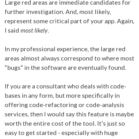
Large red areas are immediate candidates for
further investigation. And, most likely,
represent some critical part of your app. Again,
I said
most likely
.
In my professional experience, the large red
areas almost always correspond to where most
“bugs” in the software are eventually found.
If you are a consultant who deals with code-
bases in any form, but more specifically in
offering code-refactoring or code-analysis
services, then I would say this feature is maybe
worth the entire cost of the tool. It’s just so
easy to get started - especially with huge