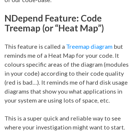
NDepend Feature: Code
Treemap (or “Heat Map”)
This feature is called a
Treemap diagram
but
reminds me of a Heat Map for your code. It
colours specific areas of the diagram (modules
in your code) according to their code quality
(red is bad…). It reminds me of hard disk usage
diagrams that show you what applications in
your system are using lots of space, etc.
This is a super quick and reliable way to see
where your investigation might want to start.