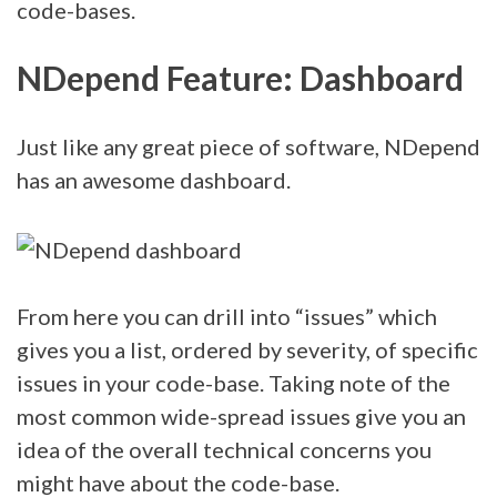
code-bases.
NDepend Feature: Dashboard
Just like any great piece of software, NDepend
has an awesome dashboard.
From here you can drill into “issues” which
gives you a list, ordered by severity, of specific
issues in your code-base. Taking note of the
most common wide-spread issues give you an
idea of the overall technical concerns you
might have about the code-base.