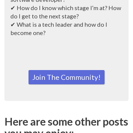
✔ How do I know which stage I’m at? How
do I get to the next stage?
✔ What is a tech leader and how do I
become one?
Join The Community!
Here are some other posts
you may enjoy: