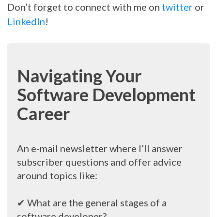
Don’t forget to connect with me on
twitter
or
LinkedIn
!
Navigating Your
Software Development
Career
An e-mail newsletter where I’ll answer
subscriber questions and offer advice
around topics like:
✔ What are the general stages of a
software developer?