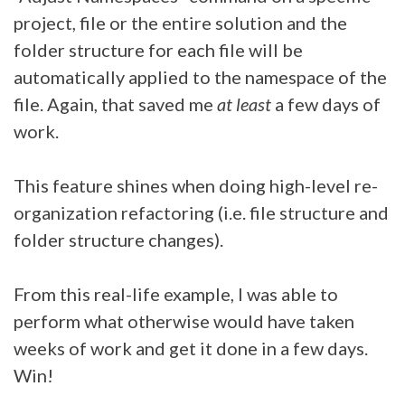
project, file or the entire solution and the
folder structure for each file will be
automatically applied to the namespace of the
file. Again, that saved me
at least
a few days of
work.
This feature shines when doing high-level re-
organization refactoring (i.e. file structure and
folder structure changes).
From this real-life example, I was able to
perform what otherwise would have taken
weeks of work and get it done in a few days.
Win!