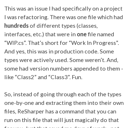
This was an issue I had specifically on a project
I was refactoring. There was one file which had
hundreds
of different types (classes,
interfaces, etc.) that were in
one
file named
“WIP.cs”. That’s short for “Work In Progress”.
And yes, this was in production code. Some
types were actively used. Some weren’t. And,
some had version numbers appended to them -
like “Class2” and “Class3”. Fun.
So, instead of going through each of the types
one-by-one and extracting them into their own
files, ReSharper has a command that you can
run on this file that will just magically do that