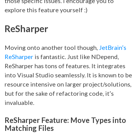
those specific issues. I encourage you to
explore this feature yourself :)
ReSharper
Moving onto another tool though,
JetBrain’s
ReSharper
is fantastic. Just like NDepend,
ReSharper has tons of features. It integrates
into Visual Studio seamlessly. It is known to be
resource intensive on larger project/solutions,
but for the sake of refactoring code, it’s
invaluable.
ReSharper Feature: Move Types into
Matching Files