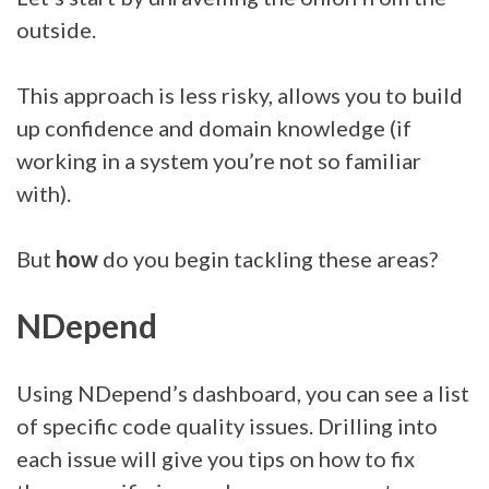
outside.
This approach is less risky, allows you to build
up confidence and domain knowledge (if
working in a system you’re not so familiar
with).
But
how
do you begin tackling these areas?
NDepend
Using NDepend’s dashboard, you can see a list
of specific code quality issues. Drilling into
each issue will give you tips on how to fix