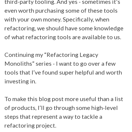
third-party tooling. And yes - sometimes it’s
even worth purchasing some of these tools
with your own money. Specifically, when
refactoring, we should have some knowledge
of what refactoring tools are available to us.
Continuing my “Refactoring Legacy
Monoliths” series - I want to go over a few
tools that I’ve found super helpful and worth
investing in.
To make this blog post more useful than a list
of products, I’ll go through some high-level
steps that represent a way to tackle a
refactoring project.