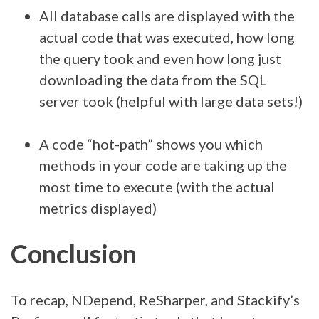
All database calls are displayed with the
actual code that was executed, how long
the query took and even how long just
downloading the data from the SQL
server took (helpful with large data sets!)
A code “hot-path” shows you which
methods in your code are taking up the
most time to execute (with the actual
metrics displayed)
Conclusion
To recap, NDepend, ReSharper, and Stackify’s