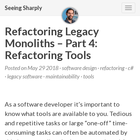
Seeing Sharply
Tog
navi
Refactoring Legacy
Monoliths – Part 4:
Refactoring Tools
Posted on May 29 2018 ·
software design
·
refactoring
·
c#
·
legacy software
·
maintainability
·
tools
As a software developer it’s important to
know what tools are available to you. Tedious
and repetitive tasks or large “one-off” time-
consuming tasks can often be automated by