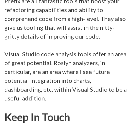
Prefix are all fantastic tools that boost your
refactoring capabilities and ability to
comprehend code from a high-level. They also
give us tooling that will assist in the nitty-
gritty details of improving our code.
Visual Studio code analysis tools offer an area
of great potential. Roslyn analyzers, in
particular, are an area where I see future
potential integration into charts,
dashboarding, etc. within Visual Studio to be a
useful addition.
Keep In Touch