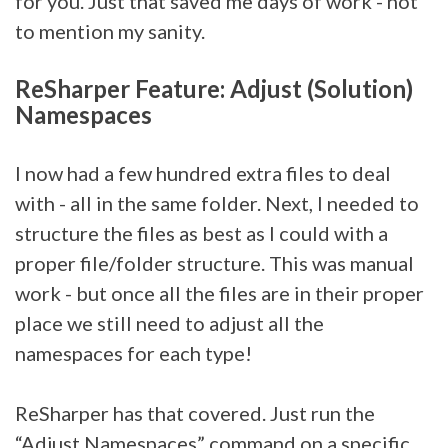
for you. Just that saved me days of work - not
to mention my sanity.
ReSharper Feature: Adjust (Solution)
Namespaces
I now had a few hundred extra files to deal
with - all in the same folder. Next, I needed to
structure the files as best as I could with a
proper file/folder structure. This was manual
work - but once all the files are in their proper
place we still need to adjust all the
namespaces for each type!
ReSharper has that covered. Just run the
“Adjust Namespaces” command on a specific