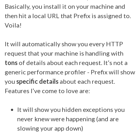
Basically, you install it on your machine and
then hit a local URL that Prefix is assigned to.
Voila!
It will automatically show you every HTTP
request that your machine is handling with
tons
of details about each request. It’s not a
generic performance profiler - Prefix will show
you
specific details
about each request.
Features I’ve come to love are:
It will show you hidden exceptions you
never knew were happening (and are
slowing your app down)