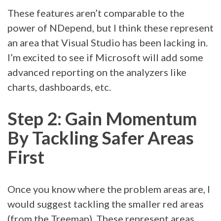
These features aren’t comparable to the
power of NDepend, but I think these represent
an area that Visual Studio has been lacking in.
I’m excited to see if Microsoft will add some
advanced reporting on the analyzers like
charts, dashboards, etc.
Step 2: Gain Momentum
By Tackling Safer Areas
First
Once you know where the problem areas are, I
would suggest tackling the smaller red areas
(from the Treemap). These represent areas