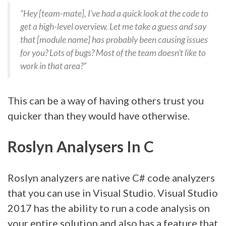
“Hey [team-mate], I’ve had a quick look at the code to
get a high-level overview. Let me take a guess and say
that [module name] has probably been causing issues
for you? Lots of bugs? Most of the team doesn’t like to
work in that area?”
This can be a way of having others trust you
quicker than they would have otherwise.
Roslyn Analysers In C
Roslyn analyzers are native C# code analyzers
that you can use in Visual Studio. Visual Studio
2017 has the ability to run a code analysis on
your entire solution and also has a feature that