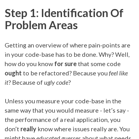
Step 1: Identification Of
Problem Areas
Getting an overview of where pain-points are
in your code-base has to be done. Why? Well,
how do you know
for sure
that some code
ought
to be refactored? Because you
feel like
it
? Because of
ugly code
?
Unless you measure your code-base in the
same way that you would measure - let’s say -
the performance of a real application, you
don’t
really
know where issues really are. You
might have
educated guesses
about what needs