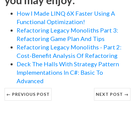
How I Made LINQ 6X Faster Using A
Functional Optimization!
Refactoring Legacy Monoliths Part 3:
Refactoring Game Plan And Tips
Refactoring Legacy Monoliths - Part 2:
Cost-Benefit Analysis Of Refactoring
Deck The Halls With Strategy Pattern
Implementations In C#: Basic To
Advanced
← PREVIOUS POST
NEXT POST →