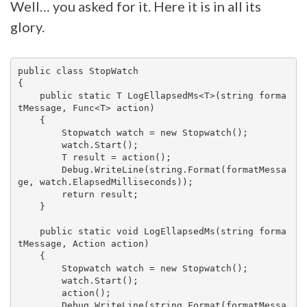
Well… you asked for it. Here it is in all its
glory.
public class StopWatch

{

    public static T LogEllapsedMs<T>(string forma
tMessage, Func<T> action)

    {

        Stopwatch watch = new Stopwatch();

        watch.Start();

        T result = action();

        Debug.WriteLine(string.Format(formatMessa
ge, watch.ElapsedMilliseconds));

        return result;

    }

    public static void LogEllapsedMs(string forma
tMessage, Action action)

    {

        Stopwatch watch = new Stopwatch();

        watch.Start();

        action();

        Debug.WriteLine(string.Format(formatMessa