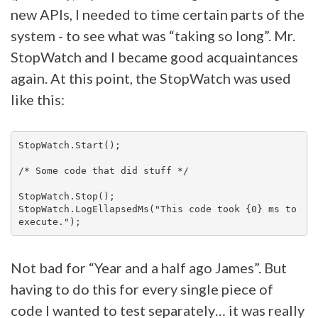
new APIs, I needed to time certain parts of the
system - to see what was “taking so long”. Mr.
StopWatch and I became good acquaintances
again. At this point, the StopWatch was used
like this:
StopWatch.Start();

/* Some code that did stuff */

StopWatch.Stop();

StopWatch.LogEllapsedMs("This code took {0} ms to 
Not bad for “Year and a half ago James”. But
having to do this for every single piece of
code I wanted to test separately… it was really