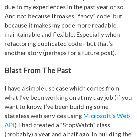
due to my experiences in the past year or so.
And not because it makes “fancy” code, but
because it makes my code more readable,
maintainable and flexible. Especially when
refactoring duplicated code - but that’s
another story (perhaps for a future post).
Blast From The Past
I have a simple use case which comes from
what I’ve been working on at my day job (if you
want to know, I’ve been building some
stateless web services using
Microsoft’s Web
API
). I had created a “StopWatch” class
(probably) a year and a half ago. In building the