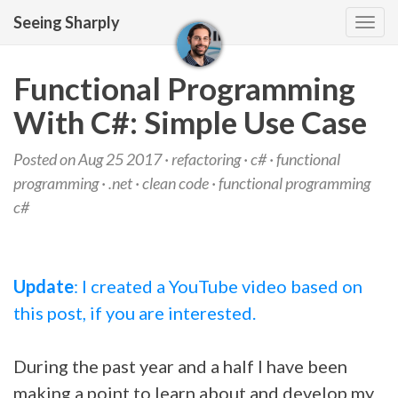
Seeing Sharply
Tog
navi
Functional Programming
With C#: Simple Use Case
Posted on Aug 25 2017 ·
refactoring
·
c#
·
functional
programming
·
.net
·
clean code
·
functional programming
c#
Update
: I created a YouTube video based on
this post, if you are interested.
During the past year and a half I have been
making a point to learn about and develop my