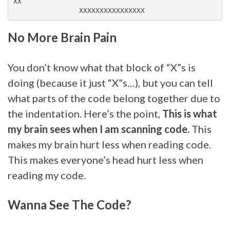
XX

No More Brain Pain
You don’t know what that block of “X”s is
doing (because it just “X”s…), but you can tell
what parts of the code belong together due to
the indentation. Here’s the point,
This is what
my brain sees when I am scanning code.
This
makes my brain hurt less when reading code.
This makes everyone’s head hurt less when
reading my code.
Wanna See The Code?