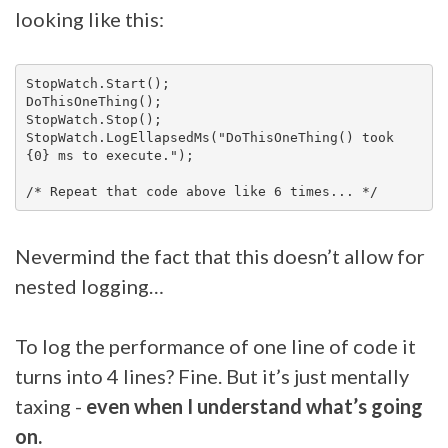
looking like this:
StopWatch.Start();

DoThisOneThing();

StopWatch.Stop();

StopWatch.LogEllapsedMs("DoThisOneThing() took 
{0} ms to execute.");

Nevermind the fact that this doesn’t allow for
nested logging…
To log the performance of one line of code it
turns into 4 lines? Fine. But it’s just mentally
taxing -
even when I understand what’s going
on.