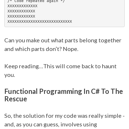
/* Code repeated again */

XXXXXXXXXXXXX

XXXXXXXXXXXX

XXXXXXXXXXXX

Can you make out what parts belong together
and which parts don’t? Nope.
Keep reading…This will come back to haunt
you.
Functional Programming In C# To The
Rescue
So, the solution for my code was really simple -
and, as you can guess, involves using