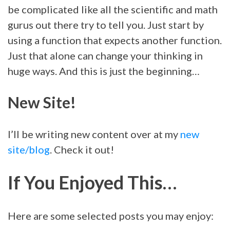
be complicated like all the scientific and math
gurus out there try to tell you. Just start by
using a function that expects another function.
Just that alone can change your thinking in
huge ways. And this is just the beginning…
New Site!
I’ll be writing new content over at my
new
site/blog
. Check it out!
If You Enjoyed This…
Here are some selected posts you may enjoy: