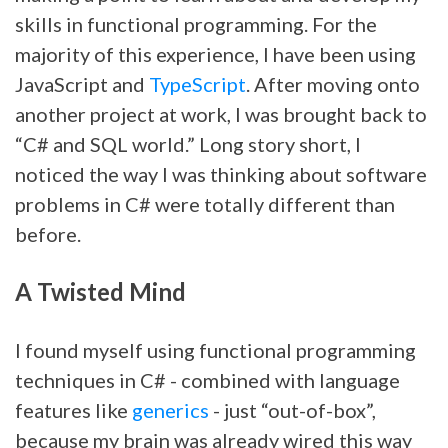
skills in functional programming. For the
majority of this experience, I have been using
JavaScript and
TypeScript
. After moving onto
another project at work, I was brought back to
“C# and SQL world.” Long story short, I
noticed the way I was thinking about software
problems in C# were totally different than
before.
A Twisted Mind
I found myself using functional programming
techniques in C# - combined with language
features like
generics
- just “out-of-box”,
because my brain was already wired this way