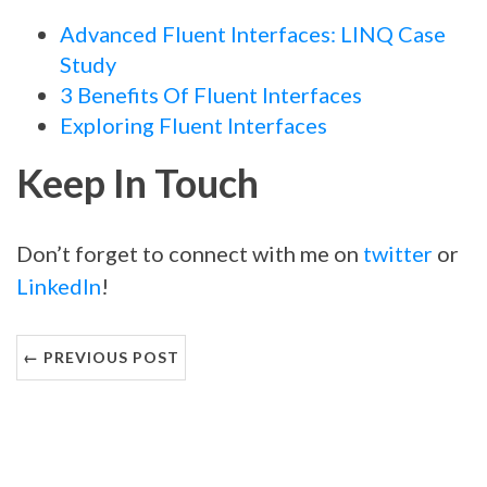
Advanced Fluent Interfaces: LINQ Case
Study
3 Benefits Of Fluent Interfaces
Exploring Fluent Interfaces
Keep In Touch
Don’t forget to connect with me on
twitter
or
LinkedIn
!
← PREVIOUS POST