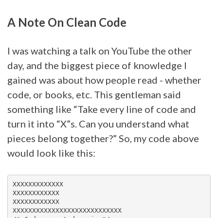
A Note On Clean Code
I was watching a talk on YouTube the other
day, and the biggest piece of knowledge I
gained was about how people read - whether
code, or books, etc. This gentleman said
something like “Take every line of code and
turn it into “X”s. Can you understand what
pieces belong together?” So, my code above
would look like this:
XXXXXXXXXXXXX

XXXXXXXXXXXX

XXXXXXXXXXXX

XXXXXXXXXXXXXXXXXXXXXXXXXXXX
