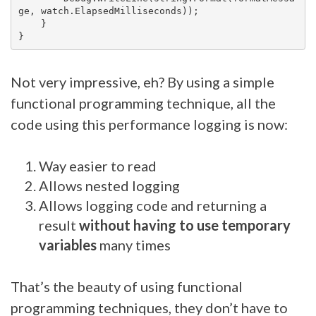
ge, watch.ElapsedMilliseconds));

    }

Not very impressive, eh? By using a simple
functional programming technique, all the
code using this performance logging is now:
Way easier to read
Allows nested logging
Allows logging code and returning a
result
without having to use temporary
variables
many times
That’s the beauty of using functional
programming techniques, they don’t have to