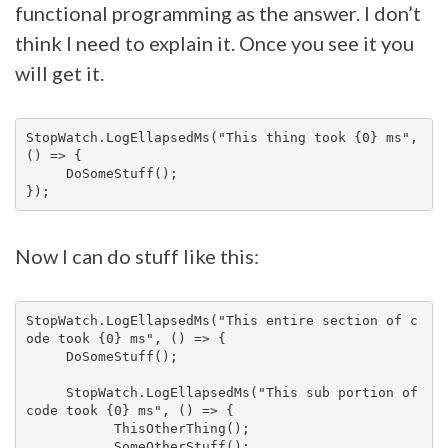
functional programming as the answer. I don’t
think I need to explain it. Once you see it you
will get it.
StopWatch.LogEllapsedMs("This thing took {0} ms", 
() => {

     DoSomeStuff();

Now I can do stuff like this:
StopWatch.LogEllapsedMs("This entire section of c
ode took {0} ms", () => {

     DoSomeStuff();

     StopWatch.LogEllapsedMs("This sub portion of 
code took {0} ms", () => {

           ThisOtherThing();

           SomeOtherStuff();
