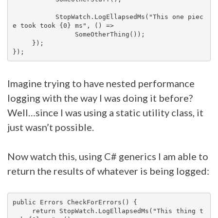
           StopWatch.LogEllapsedMs("This one piec
e took took {0} ms", () =>

                SomeOtherThing());

     });

Imagine trying to have nested performance
logging with the way I was doing it before?
Well…since I was using a static utility class, it
just wasn’t possible.
Now watch this, using C# generics I am able to
return the results of whatever is being logged:
public Errors CheckForErrors() {

     return StopWatch.LogEllapsedMs("This thing t