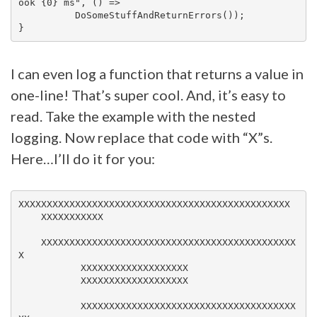
ook {0} ms", () =>

          DoSomeStuffAndReturnErrors());

I can even log a function that returns a value in
one-line! That’s super cool. And, it’s easy to
read. Take the example with the nested
logging. Now replace that code with “X”s.
Here…I’ll do it for you:
XXXXXXXXXXXXXXXXXXXXXXXXXXXXXXXXXXXXXXXXXXXXXXXX

    XXXXXXXXXXX

    XXXXXXXXXXXXXXXXXXXXXXXXXXXXXXXXXXXXXXXXXXXXX
X

           XXXXXXXXXXXXXXXXXXX

           XXXXXXXXXXXXXXXXXXX

           XXXXXXXXXXXXXXXXXXXXXXXXXXXXXXXXXXXXXX