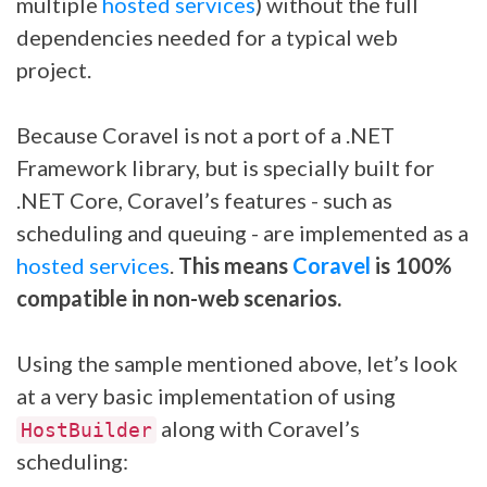
multiple
hosted services
) without the full
dependencies needed for a typical web
project.
Because Coravel is not a port of a .NET
Framework library, but is specially built for
.NET Core, Coravel’s features - such as
scheduling and queuing - are implemented as a
hosted services
.
This means
Coravel
is 100%
compatible in non-web scenarios.
Using the sample mentioned above, let’s look
at a very basic implementation of using
along with Coravel’s
HostBuilder
scheduling: