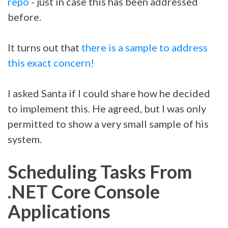
repo
- just in case this has been addressed
before.
It turns out that
there is a sample to address
this exact concern!
I asked Santa if I could share how he decided
to implement this. He agreed, but I was only
permitted to show a very small sample of his
system.
Scheduling Tasks From
.NET Core Console
Applications