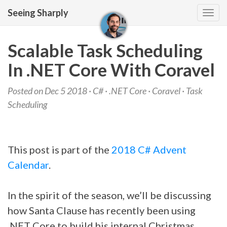
Seeing Sharply
Tog
navi
Scalable Task Scheduling
In .NET Core With Coravel
Posted on Dec 5 2018 ·
C#
·
.NET Core
·
Coravel
·
Task
Scheduling
This post is part of the
2018 C# Advent
Calendar
.
In the spirit of the season, we’ll be discussing
how Santa Clause has recently been using
.NET Core to build his internal Christmas