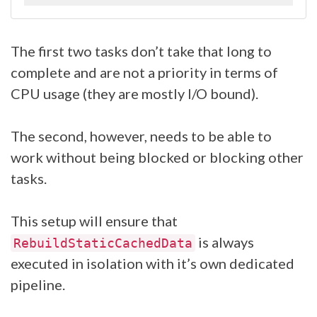
The first two tasks don’t take that long to
complete and are not a priority in terms of
CPU usage (they are mostly I/O bound).
The second, however, needs to be able to
work without being blocked or blocking other
tasks.
This setup will ensure that
is always
RebuildStaticCachedData
executed in isolation with it’s own dedicated
pipeline.