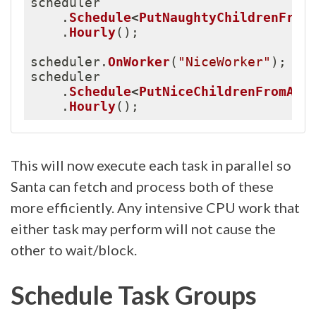
scheduler

.
Schedule
<
PutNaughtyChildrenFrom
.
Hourly
(
)
;
scheduler
.
OnWorker
(
"NiceWorker"
)
;
scheduler

.
Schedule
<
PutNiceChildrenFromAPI
.
Hourly
(
)
;
This will now execute each task in parallel so
Santa can fetch and process both of these
more efficiently. Any intensive CPU work that
either task may perform will not cause the
other to wait/block.
Schedule Task Groups