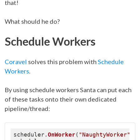
that!
What should he do?
Schedule Workers
Coravel
solves this problem with
Schedule
Workers
.
By using schedule workers Santa can put each
of these tasks onto their own dedicated
pipeline/thread:
scheduler
.
OnWorker
(
"NaughtyWorker"
)
;