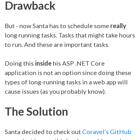
Drawback
But - now Santa has to schedule some
really
long running tasks. Tasks that might take hours
to run. And these are important tasks.
Doing this
inside
his ASP .NET Core
application is not an option since doing these
types of long-running tasks in a web app will
cause issues (as you probably know).
The Solution
Santa decided to check out
Coravel’s GitHub