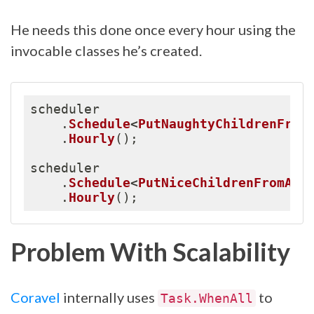
He needs this done once every hour using the
invocable classes he’s created.
scheduler

.
Schedule
<
PutNaughtyChildrenFrom
.
Hourly
(
)
;
scheduler

.
Schedule
<
PutNiceChildrenFromAPI
.
Hourly
(
)
;
Problem With Scalability
Coravel
internally uses
to
Task.WhenAll