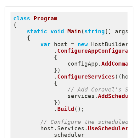
class
Program
{
static
void
Main
(
string
[
]
 args
)
{
var
 host 
=
new
HostBuilder
(
)
.
ConfigureAppConfigurati
{
                configApp
.
AddCommand
}
)
.
ConfigureServices
(
(
host
{
// Add Coravel's Sch
                services
.
AddSchedule
}
)
.
Build
(
)
;
// Configure the scheduled t
        host
.
Services
.
UseScheduler
(
s
            scheduler
