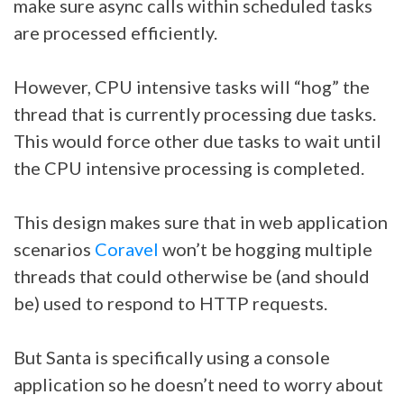
make sure async calls within scheduled tasks
are processed efficiently.
However, CPU intensive tasks will “hog” the
thread that is currently processing due tasks.
This would force other due tasks to wait until
the CPU intensive processing is completed.
This design makes sure that in web application
scenarios
Coravel
won’t be hogging multiple
threads that could otherwise be (and should
be) used to respond to HTTP requests.
But Santa is specifically using a console
application so he doesn’t need to worry about