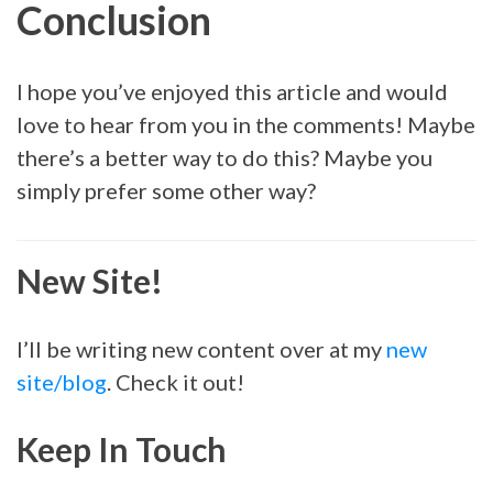
Conclusion
I hope you’ve enjoyed this article and would
love to hear from you in the comments! Maybe
there’s a better way to do this? Maybe you
simply prefer some other way?
New Site!
I’ll be writing new content over at my
new
site/blog
. Check it out!
Keep In Touch