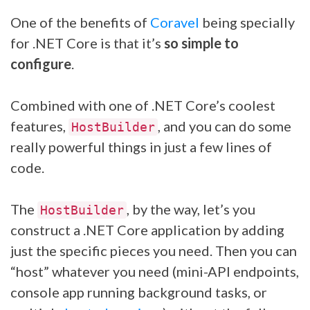
One of the benefits of
Coravel
being specially
for .NET Core is that it’s
so simple to
configure
.
Combined with one of .NET Core’s coolest
features,
, and you can do some
HostBuilder
really powerful things in just a few lines of
code.
The
, by the way, let’s you
HostBuilder
construct a .NET Core application by adding
just the specific pieces you need. Then you can
“host” whatever you need (mini-API endpoints,
console app running background tasks, or