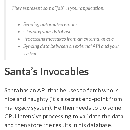
They represent some “job” in your application:
Sending automated emails
Cleaning your database
Processing messages from an external queue
Syncing data between an external API and your
system
Santa’s Invocables
Santa has an API that he uses to fetch who is
nice and naughty (it’s a secret end-point from
his legacy system). He then needs to do some
CPU intensive processing to validate the data,
and then store the results in his database.