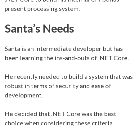
present processing system.
Santa’s Needs
Santa is an intermediate developer but has
been learning the ins-and-outs of .NET Core.
He recently needed to build a system that was
robust in terms of security and ease of
development.
He decided that .NET Core was the best
choice when considering these criteria.