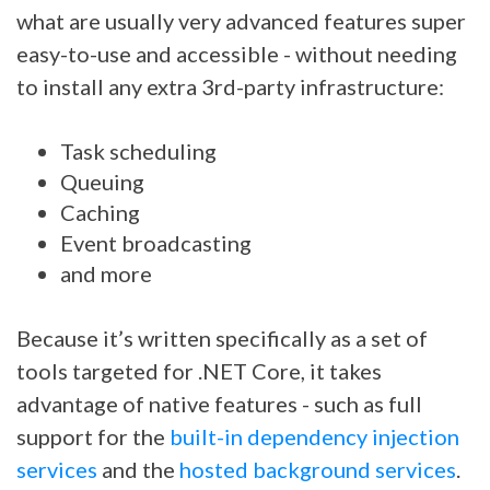
what are usually very advanced features super
easy-to-use and accessible - without needing
to install any extra 3rd-party infrastructure:
Task scheduling
Queuing
Caching
Event broadcasting
and more
Because it’s written specifically as a set of
tools targeted for .NET Core, it takes
advantage of native features - such as full
support for the
built-in dependency injection
services
and the
hosted background services
.