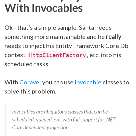
With Invocables
Ok - that’s a simple sample. Santa needs
something more maintainable and he
really
needs to inject his Entity Framework Core Db
context,
, etc. into his
HttpClientFactory
scheduled tasks.
With
Coravel
you can use
Invocable
classes to
solve this problem.
Invocables are ubiquitous classes that can be
scheduled, queued, etc. with full support for .NET
Core dependency injection.