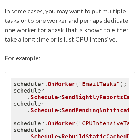
In some cases, you may want to put multiple
tasks onto one worker and perhaps dedicate
one worker for a task that is known to either
take a long time or is just CPU intensive.
For example:
scheduler
.
OnWorker
(
"EmailTasks"
)
;
scheduler

.
Schedule
<
SendNightlyReportsEmai
scheduler

.
Schedule
<
SendPendingNotificatio
scheduler
.
OnWorker
(
"CPUIntensiveTask
scheduler

.
Schedule
<
RebuildStaticCachedDat