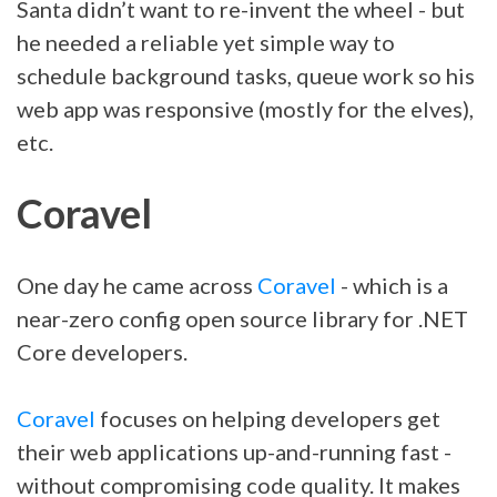
Santa didn’t want to re-invent the wheel - but
he needed a reliable yet simple way to
schedule background tasks, queue work so his
web app was responsive (mostly for the elves),
etc.
Coravel
One day he came across
Coravel
- which is a
near-zero config open source library for .NET
Core developers.
Coravel
focuses on helping developers get
their web applications up-and-running fast -
without compromising code quality. It makes