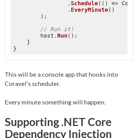
.
Schedule
(
(
)
=
>
 Cons
.
EveryMinute
(
)
)
;
// Run it!
        host
.
Run
(
)
;
}
}
This will be a console app that hooks into
Coravel’s scheduler.
Every minute something will happen.
Supporting .NET Core
Dependency Injection