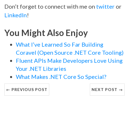
Don’t forget to connect with me on
twitter
or
LinkedIn
!
You Might Also Enjoy
What I’ve Learned So Far Building
Coravel (Open Source .NET Core Tooling)
Fluent APIs Make Developers Love Using
Your .NET Libraries
What Makes .NET Core So Special?
← PREVIOUS POST
NEXT POST →