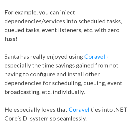
For example, you can inject
dependencies/services into scheduled tasks,
queued tasks, event listeners, etc. with zero
fuss!
Santa has really enjoyed using
Coravel
-
especially the time savings gained from not
having to configure and install other
dependencies for scheduling, queuing, event
broadcasting, etc. individually.
He especially loves that
Coravel
ties into .NET
Core’s DI system so seamlessly.